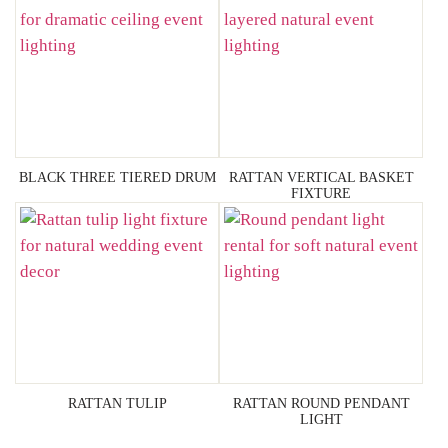
BLACK THREE TIERED DRUM
RATTAN VERTICAL BASKET
FIXTURE
RATTAN TULIP
RATTAN ROUND PENDANT
LIGHT