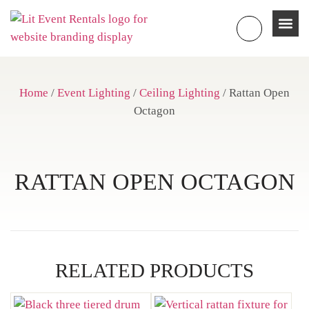
Home
/
Event Lighting
/
Ceiling Lighting
/ Rattan Open
Octagon
RATTAN OPEN OCTAGON
RELATED PRODUCTS