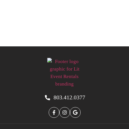
803.412.0377