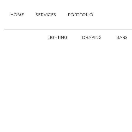
HOME
SERVICES
PORTFOLIO
LIGHTING
DRAPING
BARS