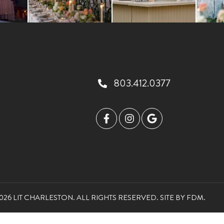
803.412.0377
026 LIT CHARLESTON. ALL RIGHTS RESERVED.
SITE BY
FDM
.