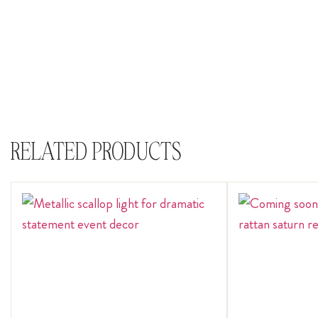
RELATED PRODUCTS