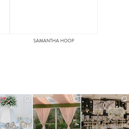
SAMANTHA HOOP