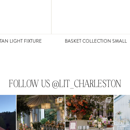
TAN LIGHT FIXTURE
BASKET COLLECTION SMALL
FOLLOW US @LIT_CHARLESTON