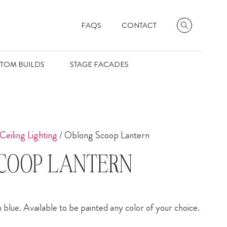
FAQS
CONTACT
TOM BUILDS
STAGE FACADES
Ceiling Lighting
/ Oblong Scoop Lantern
COOP LANTERN
blue. Available to be painted any color of your choice.