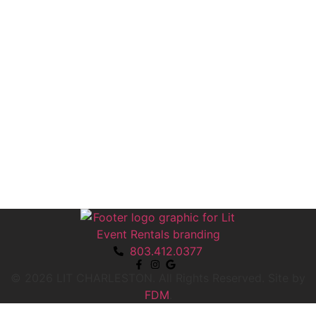
803.412.0377
© 2026 LIT CHARLESTON. All Rights Reserved.
Site by
FDM
.