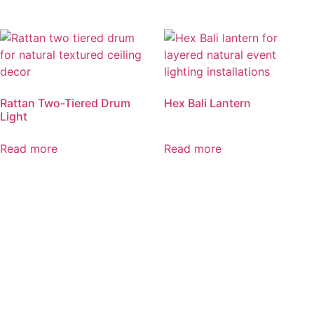
Rattan Two-Tiered Drum
Hex Bali Lantern
Light
Read more
Read more