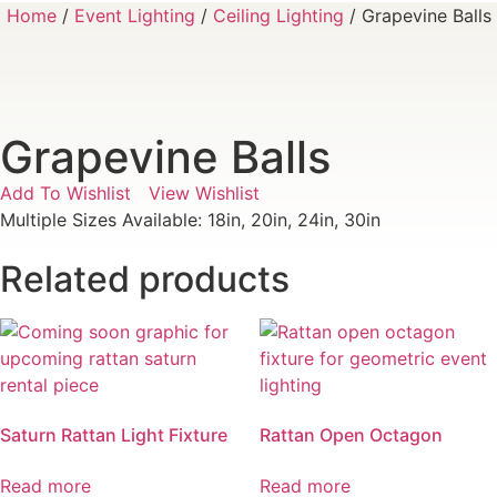
Home
/
Event Lighting
/
Ceiling Lighting
/ Grapevine Balls
Grapevine Balls
Add To Wishlist
View Wishlist
Multiple Sizes Available: 18in, 20in, 24in, 30in
Related products
Saturn Rattan Light Fixture
Rattan Open Octagon
Read more
Read more