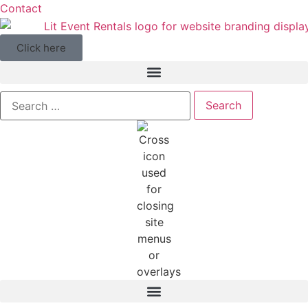
Contact
Click here