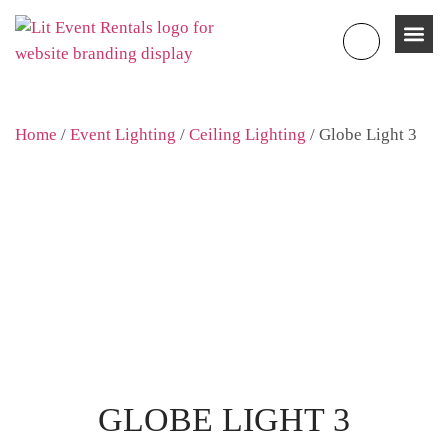
Home
/
Event Lighting
/
Ceiling Lighting
/ Globe Light 3
GLOBE LIGHT 3