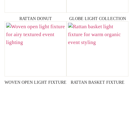
RATTAN DONUT
GLOBE LIGHT COLLECTION
WOVEN OPEN LIGHT FIXTURE
RATTAN BASKET FIXTURE