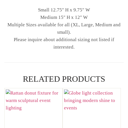
Small 12.75″ H x 9.75″ W
Medium 15″ H x 12″ W
Multiple Sizes available for all (XL, Large, Medium and
small).
Please inquire about additional sizing not listed if
interested.
RELATED PRODUCTS