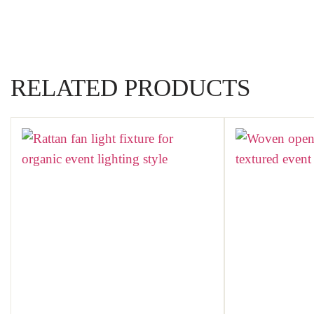
RELATED PRODUCTS