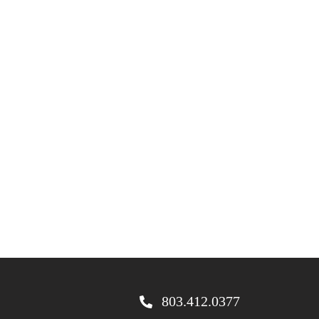
803.412.0377