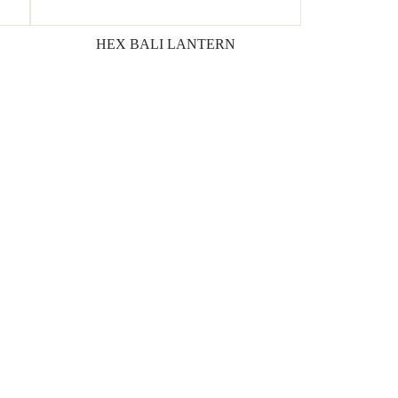
HEX BALI LANTERN