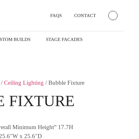
FAQS
CONTACT
STOM BUILDS
STAGE FACADES
/
Ceiling Lighting
/ Bubble Fixture
 FIXTURE
verall Minimum Height” 17.7H
 25.6″W x 25.6″D