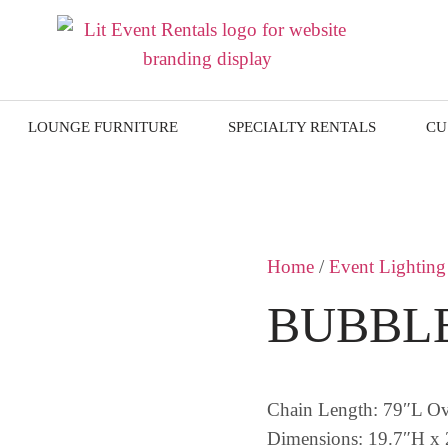
LOUNGE FURNITURE
SPECIALTY RENTALS
CU
Home
/
Event Lighting
BUBBLE
Chain Length: 79″L O
Dimensions: 19.7″H x