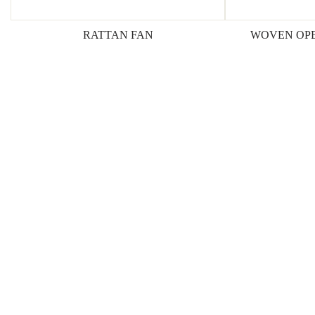
RATTAN FAN
WOVEN OPE