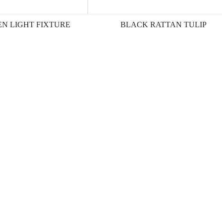
N LIGHT FIXTURE
BLACK RATTAN TULIP