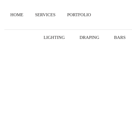
HOME
SERVICES
PORTFOLIO
LIGHTING
DRAPING
BARS