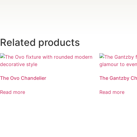
Related products
The Ovo Chandelier
The Gantzby Ch
Read more
Read more