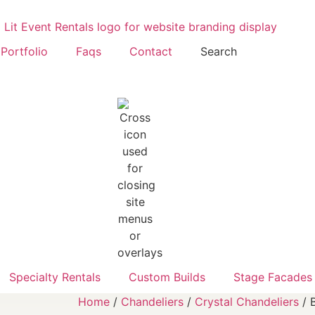
Portfolio
Faqs
Contact
Search
Specialty Rentals
Custom Builds
Stage Facades
Home
/
Chandeliers
/
Crystal Chandeliers
/ 