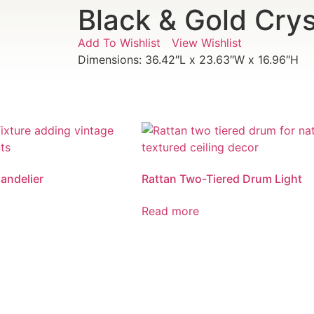
Black & Gold Crys
Add To Wishlist
View Wishlist
Dimensions: 36.42″L x 23.63″W x 16.96″H
andelier
Rattan Two-Tiered Drum Light
Read more