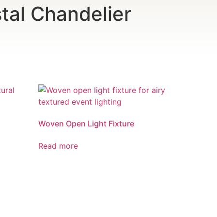
tal Chandelier
Woven Open Light Fixture
Read more