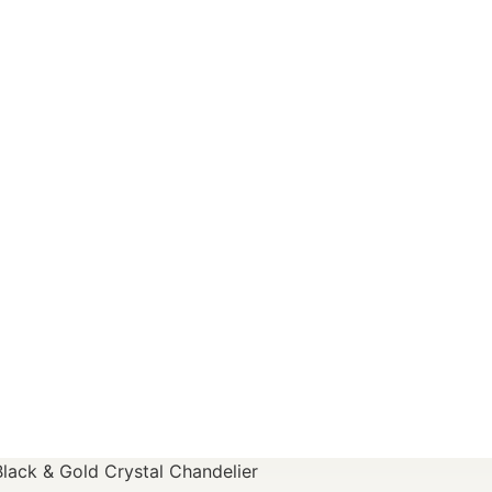
Black & Gold Crystal Chandelier