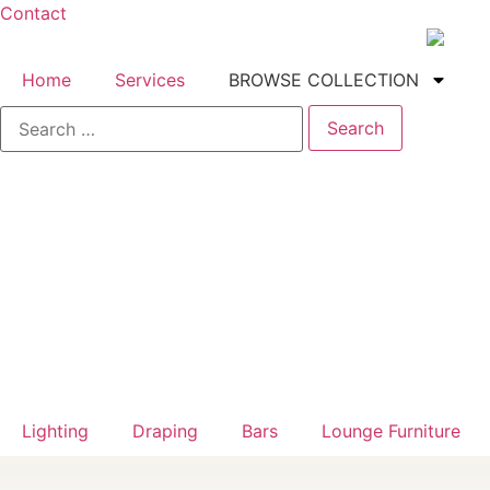
Contact
Home
Services
BROWSE COLLECTION
Lighting
Draping
Bars
Lounge Furniture