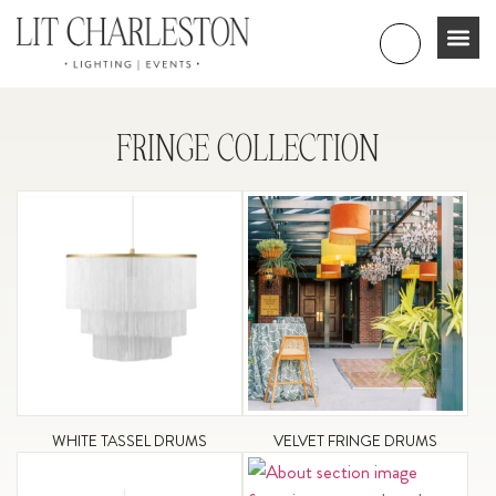
FRINGE COLLECTION
WHITE TASSEL DRUMS
VELVET FRINGE DRUMS