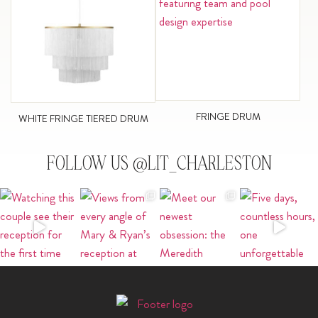
FRINGE DRUM
WHITE FRINGE TIERED DRUM
FOLLOW US @LIT_CHARLESTON