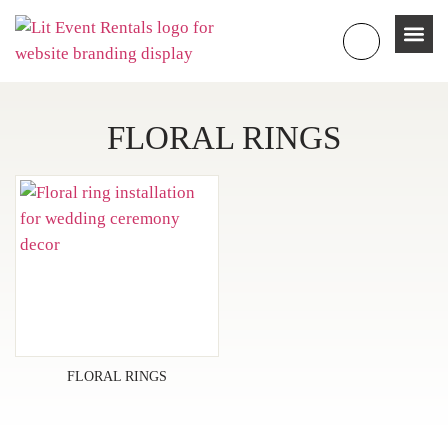
FLORAL RINGS
FLORAL RINGS