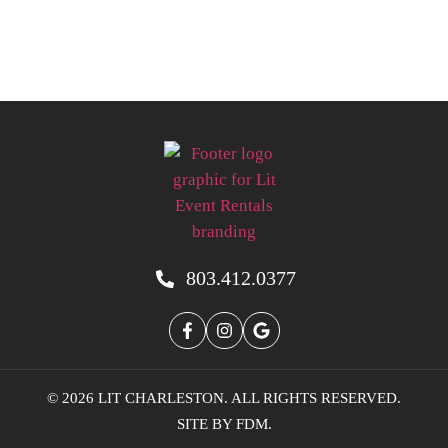
803.412.0377
© 2026 LIT CHARLESTON. ALL RIGHTS RESERVED.
SITE BY
FDM
.